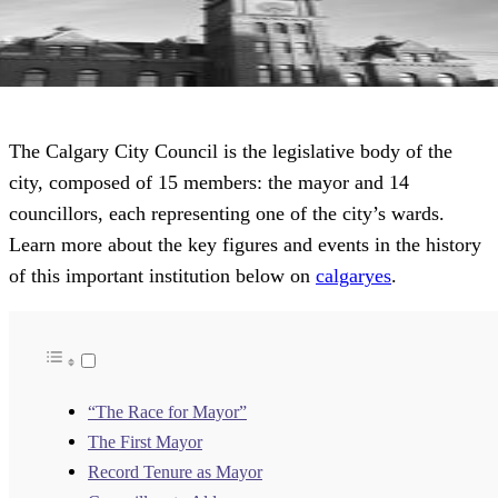
The Calgary City Council is the legislative body of the
city, composed of 15 members: the mayor and 14
councillors, each representing one of the city’s wards.
Learn more about the key figures and events in the history
of this important institution below on
calgaryes
.
“The Race for Mayor”
The First Mayor
Record Tenure as Mayor