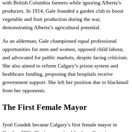
with British Columbia farmers while ignoring Alberta’s
producers. In 1914, Gale founded a garden club to boost
vegetable and fruit production during the war,
demonstrating Alberta’s agricultural potential.
As an alderman, Gale championed equal professional
opportunities for men and women, opposed child labour,
and advocated for public markets, despite facing criticism.
She also aimed to reform Calgary’s prison system and
healthcare funding, proposing that hospitals receive
government support. She left her position due to blackmail
from her opponents.
The First Female Mayor
Jyoti Gondek became Calgary’s first female mayor in