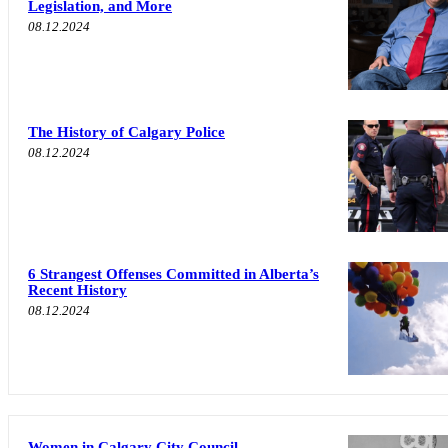
Legislation, and More
08.12.2024
The History of Calgary Police
08.12.2024
6 Strangest Offenses Committed in Alberta’s
Recent History
08.12.2024
Women in Calgary City Council