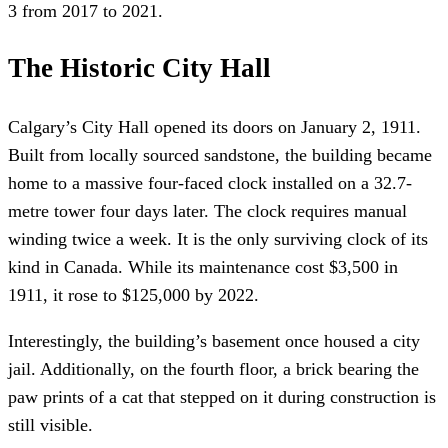
3 from 2017 to 2021.
The Historic City Hall
Calgary’s City Hall opened its doors on January 2, 1911.
Built from locally sourced sandstone, the building became
home to a massive four-faced clock installed on a 32.7-
metre tower four days later. The clock requires manual
winding twice a week. It is the only surviving clock of its
kind in Canada. While its maintenance cost $3,500 in
1911, it rose to $125,000 by 2022.
Interestingly, the building’s basement once housed a city
jail. Additionally, on the fourth floor, a brick bearing the
paw prints of a cat that stepped on it during construction is
still visible.