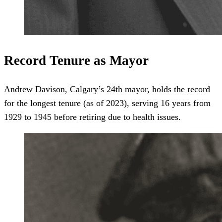
Record Tenure as Mayor
Andrew Davison, Calgary’s 24th mayor, holds the record
for the longest tenure (as of 2023), serving 16 years from
1929 to 1945 before retiring due to health issues.