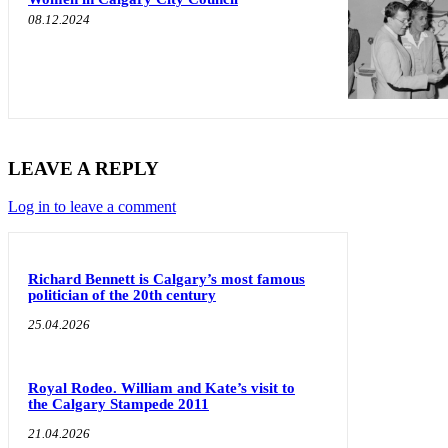
08.12.2024
LEAVE A REPLY
Log in to leave a comment
Richard Bennett is Calgary’s most famous
politician of the 20th century
25.04.2026
Royal Rodeo. William and Kate’s visit to
the Calgary Stampede 2011
21.04.2026