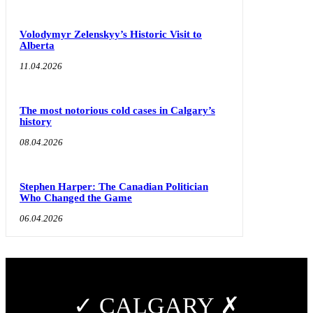
Volodymyr Zelenskyy’s Historic Visit to
Alberta
11.04.2026
The most notorious cold cases in Calgary’s
history
08.04.2026
Stephen Harper: The Canadian Politician
Who Changed the Game
06.04.2026
✓ CALGARY ✗