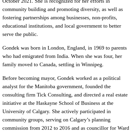
October 2021. She is recognized for her efforts in
community building and promoting diversity, as well as
fostering partnerships among businesses, non-profits,
educational institutions, and local government to better
serve the public.
Gondek was born in London, England, in 1969 to parents
who had emigrated from India. When she was four, her
family moved to Canada, settling in Winnipeg.
Before becoming mayor, Gondek worked as a political
analyst for the Manitoba government, founded the
consulting firm Tick Consulting, and directed a real estate
initiative at the Haskayne School of Business at the
University of Calgary. She actively participated in
community groups, serving on Calgary’s planning
commission from 2012 to 2016 and as councillor for Ward