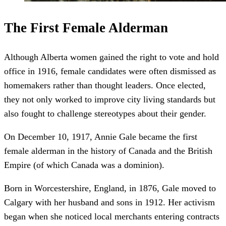
The First Female Alderman
Although Alberta women gained the right to vote and hold
office in 1916, female candidates were often dismissed as
homemakers rather than thought leaders. Once elected,
they not only worked to improve city living standards but
also fought to challenge stereotypes about their gender.
On December 10, 1917, Annie Gale became the first
female alderman in the history of Canada and the British
Empire (of which Canada was a dominion).
Born in Worcestershire, England, in 1876, Gale moved to
Calgary with her husband and sons in 1912. Her activism
began when she noticed local merchants entering contracts