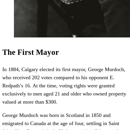
The First Mayor
In 1884, Calgary elected its first mayor, George Murdoch,
who received 202 votes compared to his opponent E.
Redpath’s 16. At the time, voting rights were granted
exclusively to men aged 21 and older who owned property
valued at more than $300.
George Murdoch was born in Scotland in 1850 and
emigrated to Canada at the age of four, settling in Saint