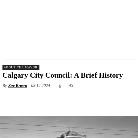
✓ CALGARY ✗
ABOUT THE MAYOR
Calgary City Council: A Brief History
By
Zoe Brown
08.12.2024
0
45