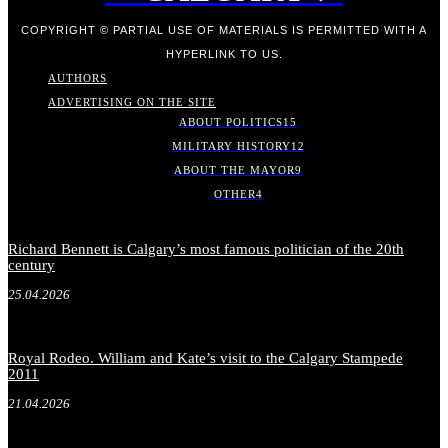
COPYRIGHT © PARTIAL USE OF MATERIALS IS PERMITTED WITH A
HYPERLINK TO US.
AUTHORS
ADVERTISING ON THE SITE
ABOUT POLITICS
15
MILITARY HISTORY
12
ABOUT THE MAYOR
9
OTHER
4
Richard Bennett is Calgary’s most famous politician of the 20th
century
25.04.2026
Royal Rodeo. William and Kate’s visit to the Calgary Stampede
2011
21.04.2026