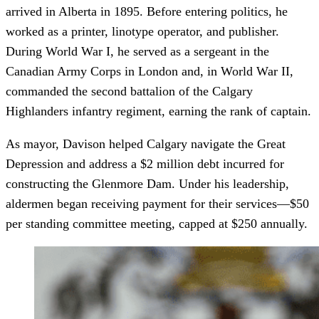
arrived in Alberta in 1895. Before entering politics, he
worked as a printer, linotype operator, and publisher.
During World War I, he served as a sergeant in the
Canadian Army Corps in London and, in World War II,
commanded the second battalion of the Calgary
Highlanders infantry regiment, earning the rank of captain.
As mayor, Davison helped Calgary navigate the Great
Depression and address a $2 million debt incurred for
constructing the Glenmore Dam. Under his leadership,
aldermen began receiving payment for their services—$50
per standing committee meeting, capped at $250 annually.