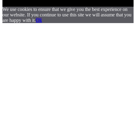
We use cookies to ensure that we give you the best experience on
our website. If you continue to use this site we will assume that you
are happy with it.
Ok
.
.
.