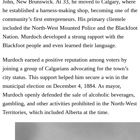
John, New Brunswick. At 33, he moved to Calgary, where
he established a harness-making shop, becoming one of the
community’s first entrepreneurs. His primary clientele
included the North-West Mounted Police and the Blackfoot
Nation. Murdoch developed a strong rapport with the
Blackfoot people and even learned their language.
Murdoch earned a positive reputation among voters by
joining a group of Calgarians advocating for the town’s
city status. This support helped him secure a win in the
municipal election on December 4, 1884. As mayor,
Murdoch openly defended the sale of alcoholic beverages,
gambling, and other activities prohibited in the North-West
Territories, which included Alberta at the time.