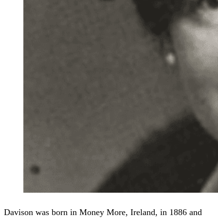
Davison was born in Money More, Ireland, in 1886 and