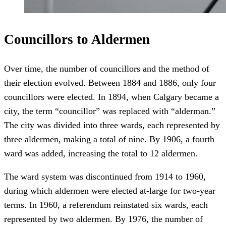
Councillors to Aldermen
Over time, the number of councillors and the method of
their election evolved. Between 1884 and 1886, only four
councillors were elected. In 1894, when Calgary became a
city, the term “councillor” was replaced with “alderman.”
The city was divided into three wards, each represented by
three aldermen, making a total of nine. By 1906, a fourth
ward was added, increasing the total to 12 aldermen.
The ward system was discontinued from 1914 to 1960,
during which aldermen were elected at-large for two-year
terms. In 1960, a referendum reinstated six wards, each
represented by two aldermen. By 1976, the number of