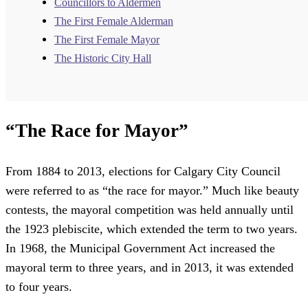
Councillors to Aldermen
The First Female Alderman
The First Female Mayor
The Historic City Hall
“The Race for Mayor”
From 1884 to 2013, elections for Calgary City Council
were referred to as “the race for mayor.” Much like beauty
contests, the mayoral competition was held annually until
the 1923 plebiscite, which extended the term to two years.
In 1968, the Municipal Government Act increased the
mayoral term to three years, and in 2013, it was extended
to four years.