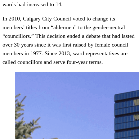
wards had increased to 14.
In 2010, Calgary City Council voted to change its
members’ titles from “aldermen” to the gender-neutral
“councillors.” This decision ended a debate that had lasted
over 30 years since it was first raised by female council
members in 1977. Since 2013, ward representatives are
called councillors and serve four-year terms.