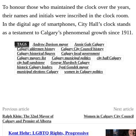
To honour those who maintained the clock over the years,
their names and initials were inscribed in the clock room.
In the digital age of smartphones, City Hall’s clock stands
as a testament to Calgary’s phenomenal growth since 1911.
TAGS
Andrew Davison mayor
Annie Gale Calgary
Calgary aldermen history
Calgary City Council history
Calgary historical figures
Calgary local government
Calgary mayors list
Calgary municipal politics
city hall Calgary
city hall sandstone
George Murdoch Calgary
historic Calgary leaders
Jyoti Gondek mayor
municipal elections Calgary
women in Calgary politics
Previous article
Next article
Ralph Klein: The 32nd Mayor of
Women in Calgary City Council
Calgary and Premier of Alberta
Kent Hehr: LGBTQ Rights, Progressive